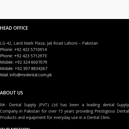
HEAD OFFICE
LG-42, Land Mark Plaza, Jail Road Lahore – Pakistan
Phone: +92 423 5710914
Phone: +92 423 5712973
Mobile: +92 324 6007079
Mobile: +92 307 8834267
Mail: info@mrdental.com.pk
ABOUT US
Mr. Dental Supply (PVT) Ltd has been a leading dental Supply
Company in Pakistan for over 15 years providing Prestigious Dental
Products and equipment for everyday use in a Dental Clinic.