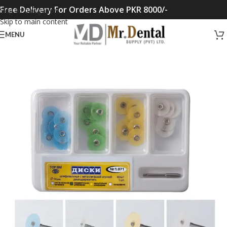
Free Delivery For Orders Above PKR 8000/-
Skip to navigation
Skip to main content
MENU