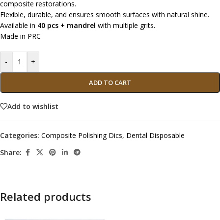
composite restorations.
Flexible, durable, and ensures smooth surfaces with natural shine.
Available in
40 pcs + mandrel
with multiple grits.
Made in PRC
-
+
ADD TO CART
Add to wishlist
Categories:
Composite Polishing Dics
,
Dental Disposable
Share:
Related products