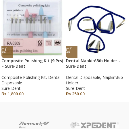
Composite Polishing Kit (9 Pcs)
Dental Napkin\Bib Holder –
– Sure-Dent
Sure-Dent
Composite Polishing Kit
,
Dental
Dental Disposable
,
Napkin\Bib
Disposable
Holder
Sure-Dent
Sure-Dent
₨
1,800.00
₨
250.00