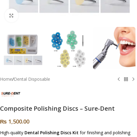
Click to enlarge
Home
/
Dental Disposable
Composite Polishing Discs – Sure-Dent
₨
1,500.00
High-quality
Dental Polishing Discs Kit
for finishing and polishing