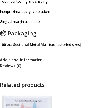
Tooth contouring and shaping
Interproximal cavity restorations
Gingival margin adaptation
📦 Packaging
100 pcs Sectional Metal Matrices
(assorted sizes)
Additional information
Reviews (0)
Related products