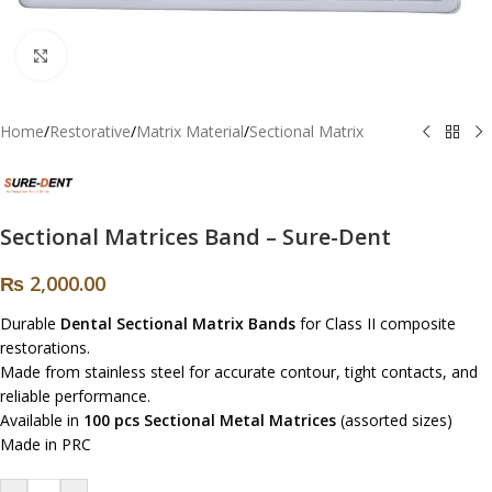
Click to enlarge
Home
/
Restorative
/
Matrix Material
/
Sectional Matrix
Sectional Matrices Band – Sure-Dent
₨
2,000.00
Durable
Dental Sectional Matrix Bands
for Class II composite
restorations.
Made from stainless steel for accurate contour, tight contacts, and
reliable performance.
Available in
100 pcs Sectional Metal Matrices
(assorted sizes)
Made in PRC