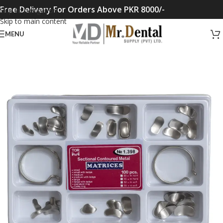
Free Delivery For Orders Above PKR 8000/-
Skip to navigation
Skip to main content
MENU