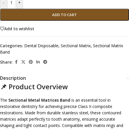
-
+
ADD TO CART
Add to wishlist
Categories:
Dental Disposable
,
Sectional Matrix
,
Sectional Matrix
Band
Share:
Description
📌 Product Overview
The
Sectional Metal Matrices Band
is an essential tool in
restorative dentistry for achieving precise Class II composite
restorations. Made from durable stainless steel, these contoured
matrices adapt perfectly to tooth anatomy, ensuring accurate
shaping and tight contact points. Compatible with matrix rings and