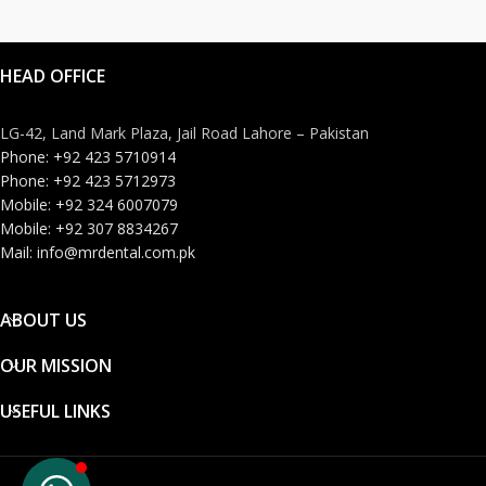
HEAD OFFICE
LG-42, Land Mark Plaza, Jail Road Lahore – Pakistan
Phone: +92 423 5710914
Phone: +92 423 5712973
Mobile: +92 324 6007079
Mobile: +92 307 8834267
Mail: info@mrdental.com.pk
ABOUT US
OUR MISSION
USEFUL LINKS