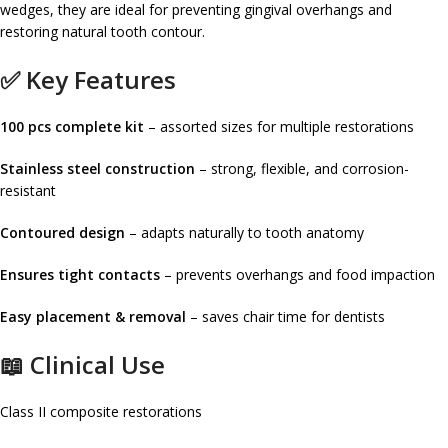
wedges, they are ideal for preventing gingival overhangs and
restoring natural tooth contour.
✅ Key Features
100 pcs complete kit
– assorted sizes for multiple restorations
Stainless steel construction
– strong, flexible, and corrosion-
resistant
Contoured design
– adapts naturally to tooth anatomy
Ensures tight contacts
– prevents overhangs and food impaction
Easy placement & removal
– saves chair time for dentists
📖 Clinical Use
Class II composite restorations