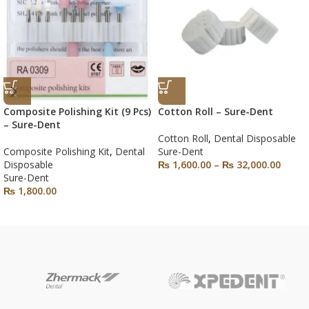
Composite Polishing Kit (9 Pcs)
Cotton Roll – Sure-Dent
– Sure-Dent
Cotton Roll
,
Dental Disposable
Composite Polishing Kit
,
Dental
Sure-Dent
Disposable
₨
1,600.00
–
₨
32,000.00
Sure-Dent
₨
1,800.00