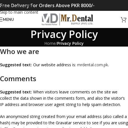
Free Delivery For Orders Above PKR 8000/-
Skip to navigation
Skip to main content
MENU
Privacy Policy
Home
/
Privacy Policy
Who we are
Suggested text:
Our website address is:
mrdental.com.pk
.
Comments
Suggested text:
When visitors leave comments on the site we
collect the data shown in the comments form, and also the visitor’s
IP address and browser user agent string to help spam detection.
An anonymized string created from your email address (also called a
hash) may be provided to the Gravatar service to see if you are using