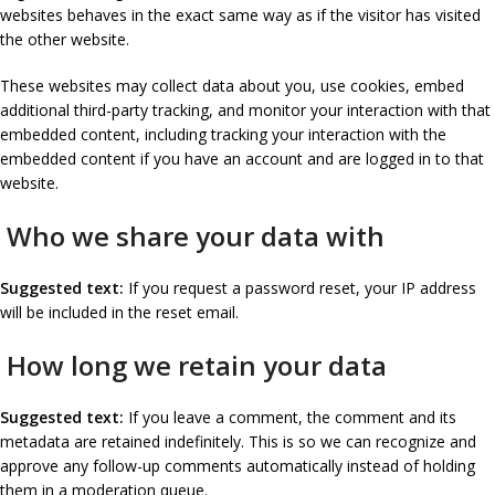
websites behaves in the exact same way as if the visitor has visited
the other website.
These websites may collect data about you, use cookies, embed
additional third-party tracking, and monitor your interaction with that
embedded content, including tracking your interaction with the
embedded content if you have an account and are logged in to that
website.
Who we share your data with
Suggested text:
If you request a password reset, your IP address
will be included in the reset email.
How long we retain your data
Suggested text:
If you leave a comment, the comment and its
metadata are retained indefinitely. This is so we can recognize and
approve any follow-up comments automatically instead of holding
them in a moderation queue.