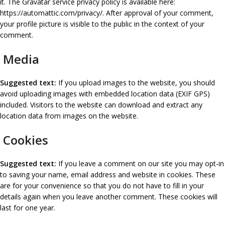
it. The Gravatar service privacy policy is available here:
https://automattic.com/privacy/. After approval of your comment,
your profile picture is visible to the public in the context of your
comment.
Media
Suggested text:
If you upload images to the website, you should
avoid uploading images with embedded location data (EXIF GPS)
included. Visitors to the website can download and extract any
location data from images on the website.
Cookies
Suggested text:
If you leave a comment on our site you may opt-in
to saving your name, email address and website in cookies. These
are for your convenience so that you do not have to fill in your
details again when you leave another comment. These cookies will
last for one year.