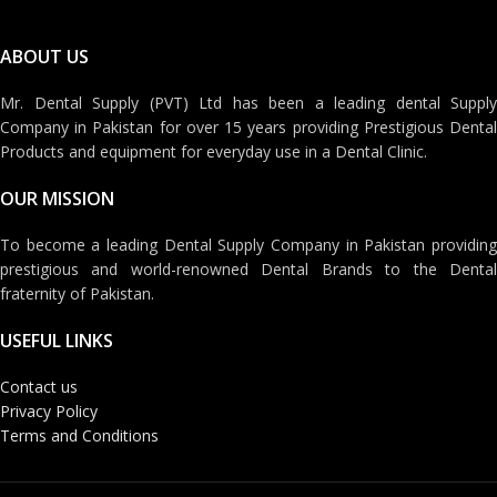
ABOUT US
Mr. Dental Supply (PVT) Ltd has been a leading dental Supply
Company in Pakistan for over 15 years providing Prestigious Dental
Products and equipment for everyday use in a Dental Clinic.
OUR MISSION
To become a leading Dental Supply Company in Pakistan providing
prestigious and world-renowned Dental Brands to the Dental
fraternity of Pakistan.
USEFUL LINKS
Contact us
Privacy Policy
Terms and Conditions