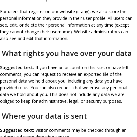
For users that register on our website (if any), we also store the
personal information they provide in their user profile. All users can
see, edit, or delete their personal information at any time (except
they cannot change their username). Website administrators can
also see and edit that information.
What rights you have over your data
Suggested text:
If you have an account on this site, or have left
comments, you can request to receive an exported file of the
personal data we hold about you, including any data you have
provided to us. You can also request that we erase any personal
data we hold about you. This does not include any data we are
obliged to keep for administrative, legal, or security purposes.
Where your data is sent
Suggested text:
Visitor comments may be checked through an
automated spam detection service.