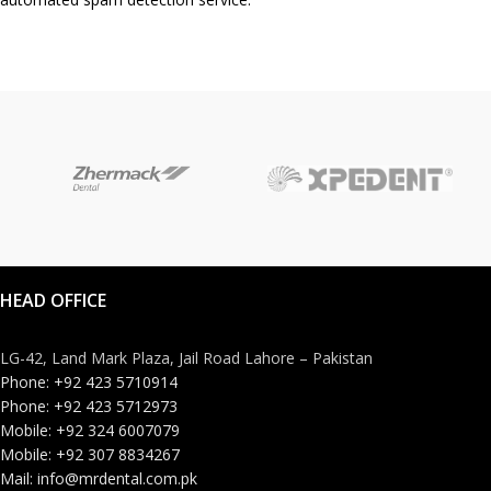
HEAD OFFICE
LG-42, Land Mark Plaza, Jail Road Lahore – Pakistan
Phone: +92 423 5710914
Phone: +92 423 5712973
Mobile: +92 324 6007079
Mobile: +92 307 8834267
Mail: info@mrdental.com.pk