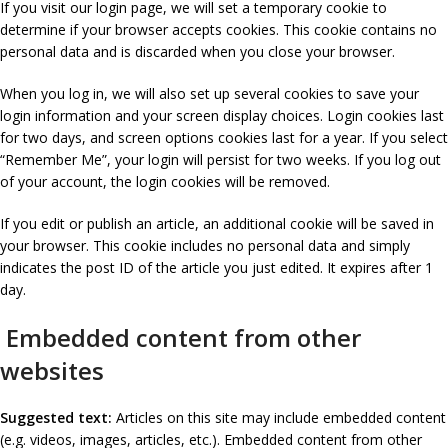
If you visit our login page, we will set a temporary cookie to
determine if your browser accepts cookies. This cookie contains no
personal data and is discarded when you close your browser.
When you log in, we will also set up several cookies to save your
login information and your screen display choices. Login cookies last
for two days, and screen options cookies last for a year. If you select
“Remember Me”, your login will persist for two weeks. If you log out
of your account, the login cookies will be removed.
If you edit or publish an article, an additional cookie will be saved in
your browser. This cookie includes no personal data and simply
indicates the post ID of the article you just edited. It expires after 1
day.
Embedded content from other
websites
Suggested text:
Articles on this site may include embedded content
(e.g. videos, images, articles, etc.). Embedded content from other