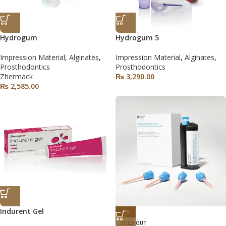
Hydrogum
Hydrogum 5
Impression Material
,
Alginates
,
Impression Material
,
Alginates
,
Prosthodontics
Prosthodontics
Zhermack
₨
3,290.00
₨
2,585.00
Indurent Gel
-5%
SOLD OUT