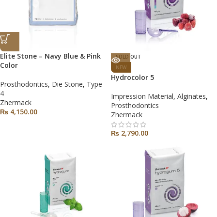
Elite Stone – Navy Blue & Pink
SOLD OUT
Color
NEW
Hydrocolor 5
Prosthodontics
,
Die Stone
,
Type
4
Impression Material
,
Alginates
,
Zhermack
Prosthodontics
₨
4,150.00
Zhermack
₨
2,790.00