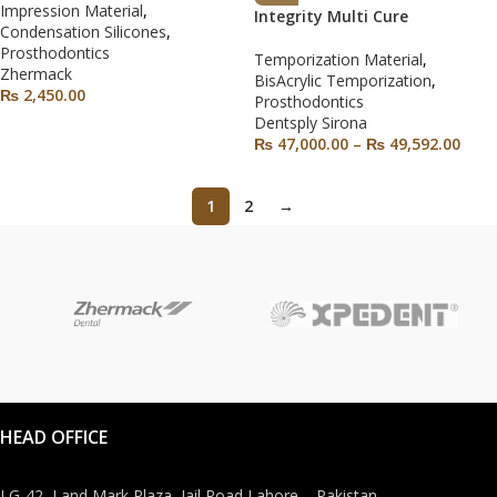
Impression Material
,
Integrity Multi Cure
Condensation Silicones
,
Prosthodontics
Temporization Material
,
Zhermack
BisAcrylic Temporization
,
₨
2,450.00
Prosthodontics
Dentsply Sirona
₨
47,000.00
–
₨
49,592.00
1
2
→
HEAD OFFICE
LG-42, Land Mark Plaza, Jail Road Lahore – Pakistan