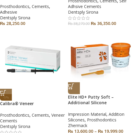
Prosthodontics
,
Cements
,
Self
Prosthodontics
,
Cements
,
Adhsive Cements
Adhesive
Dentsply Sirona
Dentsply Sirona
₨
28,250.00
₨
36,350.00
₨
38,270.00
Elite HD+ Putty Soft –
-5%
Additional Silicone
Calibra® Veneer
Impression Material
,
Addition
Prosthodontics
,
Cements
,
Veneer
Silicones
,
Prosthodontics
Cements
Zhermack
Dentsply Sirona
₨
13,600.00
–
₨
19,999.00