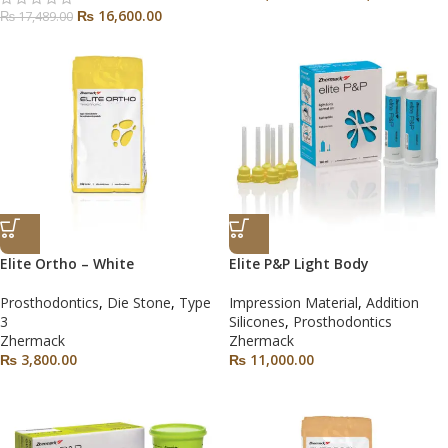
₨
16,600.00
₨
17,489.00
Elite Ortho – White
Elite P&P Light Body
Prosthodontics
,
Die Stone
,
Type
Impression Material
,
Addition
3
Silicones
,
Prosthodontics
Zhermack
Zhermack
₨
3,800.00
₨
11,000.00