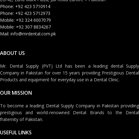
Phone: +92 423 5710914
Phone: +92 423 5712973
Mobile: +92 324 6007079
Mobile: +92 307 8834267
Mail: info@mrdental.com.pk
ABOUT US
Mr. Dental Supply (PVT) Ltd has been a leading dental Supply
Company in Pakistan for over 15 years providing Prestigious Dental
Products and equipment for everyday use in a Dental Clinic.
OUR MISSION
To become a leading Dental Supply Company in Pakistan providing
prestigious and world-renowned Dental Brands to the Dental
fraternity of Pakistan.
USEFUL LINKS