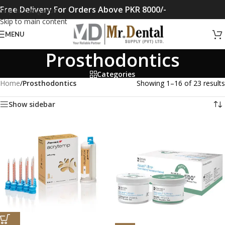
Free Delivery For Orders Above PKR 8000/-
Skip to navigation
Skip to main content
MENU
Prosthodontics
Categories
Home
/
Prosthodontics
Showing 1–16 of 23 results
Show sidebar