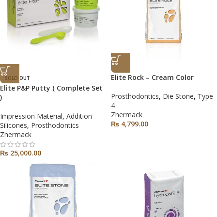
Elite Rock – Cream Color
SOLD OUT
Elite P&P Putty ( Complete Set
Prosthodontics
,
Die Stone
,
Type
)
4
Zhermack
Impression Material
,
Addition
₨
4,799.00
Silicones
,
Prosthodontics
Zhermack
₨
25,000.00