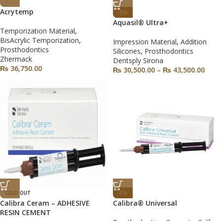
Acrytemp
-5%
Aquasil® Ultra+
Temporization Material
,
BisAcrylic Temporization
,
Impression Material
,
Addition
Prosthodontics
Silicones
,
Prosthodontics
Zhermack
Dentsply Sirona
₨
36,750.00
₨
30,500.00
–
₨
43,500.00
SOLD OUT
-5%
Calibra Ceram – ADHESIVE
Calibra® Universal
RESIN CEMENT