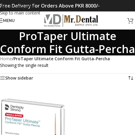
Free Delivery For Orders Above PKR 8000/-
Skip to navigation
Skip to main content
MENU
ProTaper Ultimate
Conform Fit Gutta-Percha
Home
/
ProTaper Ultimate Conform Fit Gutta-Percha
Showing the single result
Show sidebar