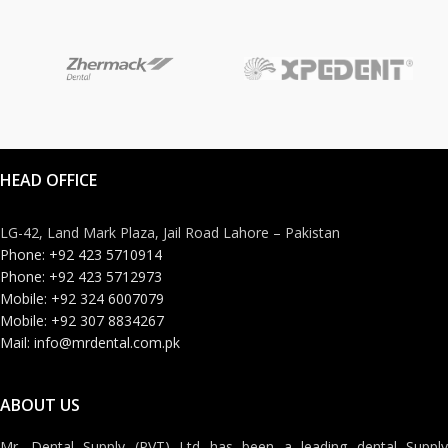
HEAD OFFICE
LG-42, Land Mark Plaza, Jail Road Lahore – Pakistan
Phone: +92 423 5710914
Phone: +92 423 5712973
Mobile: +92 324 6007079
Mobile: +92 307 8834267
Mail: info@mrdental.com.pk
ABOUT US
Mr. Dental Supply (PVT) Ltd has been a leading dental Supply