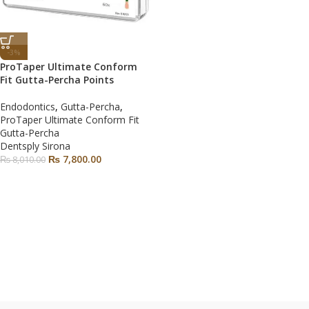
-3%
ProTaper Ultimate Conform
Fit Gutta-Percha Points
Endodontics
,
Gutta-Percha
,
ProTaper Ultimate Conform Fit
Gutta-Percha
Dentsply Sirona
₨
7,800.00
₨
8,010.00