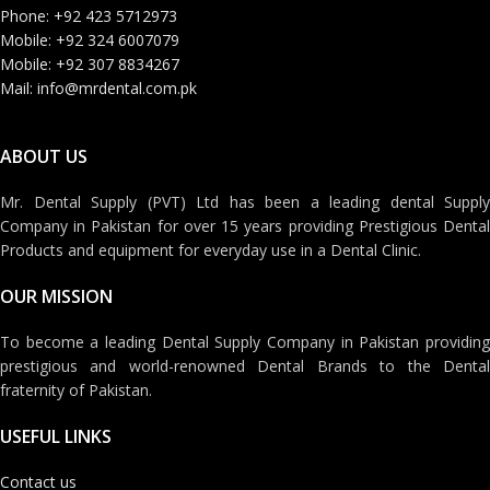
Phone: +92 423 5712973
Mobile: +92 324 6007079
Mobile: +92 307 8834267
Mail: info@mrdental.com.pk
ABOUT US
Mr. Dental Supply (PVT) Ltd has been a leading dental Supply
Company in Pakistan for over 15 years providing Prestigious Dental
Products and equipment for everyday use in a Dental Clinic.
OUR MISSION
To become a leading Dental Supply Company in Pakistan providing
prestigious and world-renowned Dental Brands to the Dental
fraternity of Pakistan.
USEFUL LINKS
Contact us