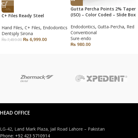
Gutta Percha Points 2% Taper
-6%
(ISO) – Color Coded – Slide Box
C+ Files Ready Steel
Endodontics
,
Gutta-Percha
,
Red
Hand Files
,
C+ Files
,
Endodontics
Conventional
Dentsply Sirona
Sure-endo
₨
6,999.00
₨
7,459.00
₨
980.00
HEAD OFFICE
LG-42, Land Mark Plaza, Jail Road Lahore – Pakistan
Phone: +92 423 5710914