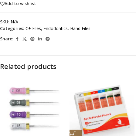
Add to wishlist
SKU:
N/A
Categories:
C+ Files
,
Endodontics
,
Hand Files
Share:
Related products