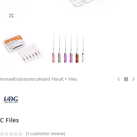
Click to enlarge
Home
/
Endodontics
/
Hand Files
/
C+ Files
C Files
(
1
customer review)