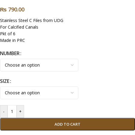
₨
790.00
Stainless Steel C Files from UDG
For Calcified Canals
Pkt of 6
Made in PRC
NUMBER
SIZE
-
+
ADD TO CART