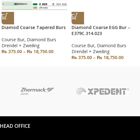
Diamod Coarse Tapered Burs
Diamond Coarse EGG Bur –
E379C.314.023
Course Bur
,
Diamond Burs
Drendel + Zweiling
Course Bur
,
Diamond Burs
₨
375.00
–
₨
18,750.00
Drendel + Zweiling
₨
375.00
–
₨
18,750.00
HEAD OFFICE