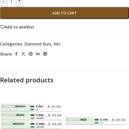
-
+
ADD TO CART
Add to wishlist
Categories:
Diamond Burs
,
Kits
Share:
Related products