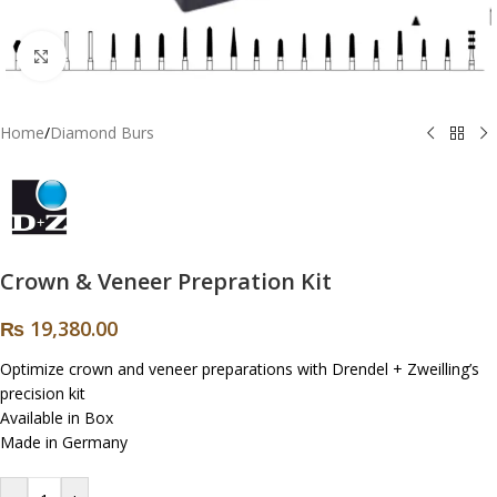
Click to enlarge
Home
/
Diamond Burs
Crown & Veneer Prepration Kit
₨
19,380.00
Optimize crown and veneer preparations with Drendel + Zweilling’s
precision kit
Available in Box
Made in Germany