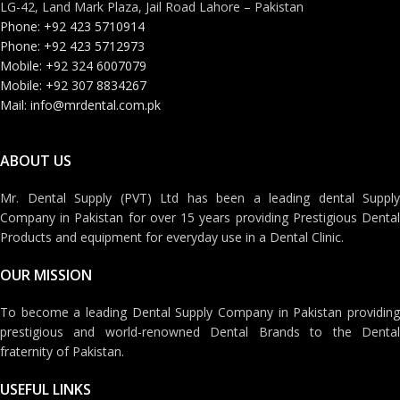
LG-42, Land Mark Plaza, Jail Road Lahore – Pakistan
Phone: +92 423 5710914
Phone: +92 423 5712973
Mobile: +92 324 6007079
Mobile: +92 307 8834267
Mail: info@mrdental.com.pk
ABOUT US
Mr. Dental Supply (PVT) Ltd has been a leading dental Supply
Company in Pakistan for over 15 years providing Prestigious Dental
Products and equipment for everyday use in a Dental Clinic.
OUR MISSION
To become a leading Dental Supply Company in Pakistan providing
prestigious and world-renowned Dental Brands to the Dental
fraternity of Pakistan.
USEFUL LINKS