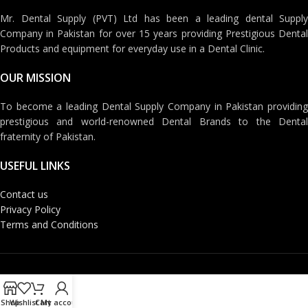
Mr. Dental Supply (PVT) Ltd has been a leading dental Supply
Company in Pakistan for over 15 years providing Prestigious Dental
Products and equipment for everyday use in a Dental Clinic.
OUR MISSION
To become a leading Dental Supply Company in Pakistan providing
prestigious and world-renowned Dental Brands to the Dental
fraternity of Pakistan.
USEFUL LINKS
Contact us
Privacy Policy
Terms and Conditions
Shop
Wishlist
Cart
My account