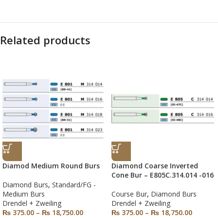
Related products
Diamod Medium Round Burs
Diamond Coarse Inverted
Cone Bur – E805C.314.014 -016
Diamond Burs
,
Standard/FG -
Medium Burs
Course Bur
,
Diamond Burs
Drendel + Zweiling
Drendel + Zweiling
₨
375.00
–
₨
18,750.00
₨
375.00
–
₨
18,750.00