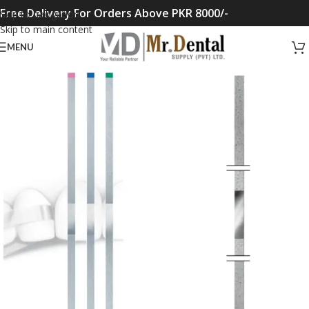
Free Delivery For Orders Above PKR 8000/-
Skip to navigation
Skip to main content
MENU