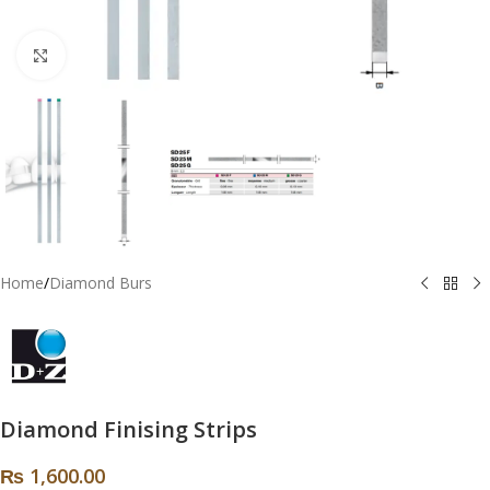
Click to enlarge
Home
/
Diamond Burs
Diamond Finising Strips
₨
1,600.00