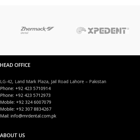
HEAD OFFICE
LG-42, Land Mark Plaza, Jail Road Lahore – Pakistan
Phone: +92 423 5710914
Phone: +92 423 5712973
Mobile: +92 324 6007079
Mobile: +92 307 8834267
Mail: info@mrdental.com.pk
ABOUT US