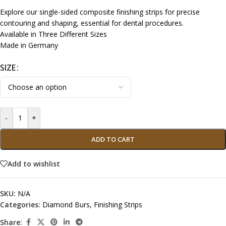
Explore our single-sided composite finishing strips for precise
contouring and shaping, essential for dental procedures.
Available in Three Different Sizes
Made in Germany
SIZE
-
+
ADD TO CART
Add to wishlist
SKU:
N/A
Categories:
Diamond Burs
,
Finishing Strips
Share: