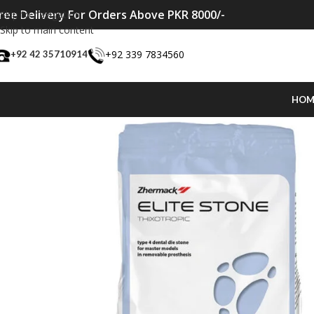
ree Delivery For Orders Above PKR 8000/-
Skip to navigation
Skip to main content
+92 339 7834560
+92 42 35710914
HOM