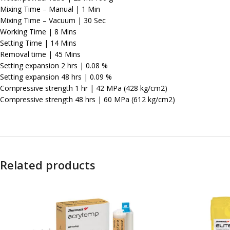
Mixing Time – Manual | 1 Min
Mixing Time – Vacuum | 30 Sec
Working Time | 8 Mins
Setting Time | 14 Mins
Removal time | 45 Mins
Setting expansion 2 hrs | 0.08 %
Setting expansion 48 hrs | 0.09 %
Compressive strength 1 hr | 42 MPa (428 kg/cm2)
Compressive strength 48 hrs | 60 MPa (612 kg/cm2)
Related products