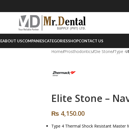
E
ABOUT US
COMPANIES
CATEGORIES
SHOP
CONTACT US
Home
/
Prosthodontics
/
Die Stone
/
Type 4
/
Elite Stone – Na
₨
4,150.00
Type 4 Thermal Shock Resistant Master 