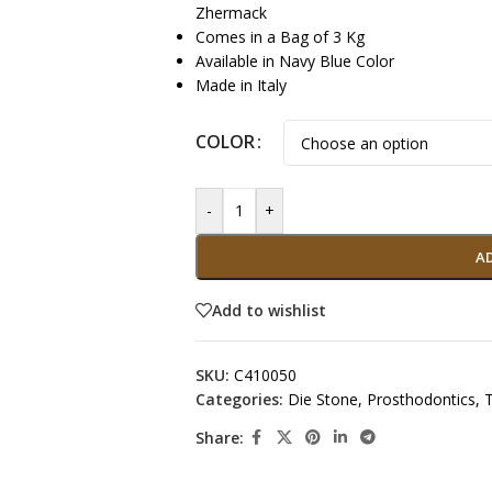
Zhermack
Comes in a Bag of 3 Kg
Available in Navy Blue Color
Made in Italy
COLOR
-
+
A
Add to wishlist
SKU:
C410050
Categories:
Die Stone
,
Prosthodontics
,
Share: