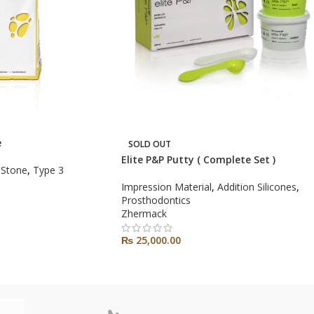
e
SOLD OUT
Elite P&P Putty ( Complete Set )
 Stone
,
Type 3
Impression Material
,
Addition Silicones
,
Prosthodontics
Zhermack
₨
25,000.00