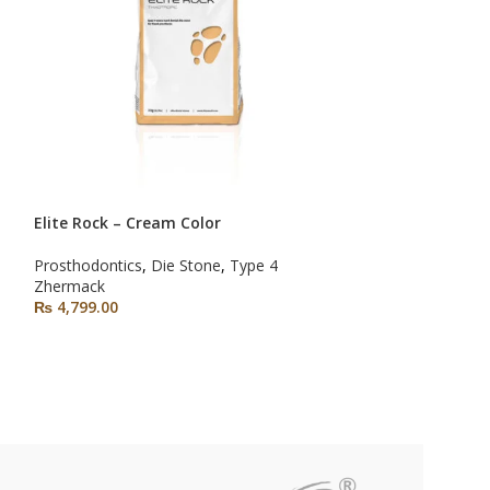
Elite Rock – Cream Color
SOLD OUT
NEW
Prosthodontics
,
Die Stone
,
Type 4
Hydrocolor 5
Zhermack
₨
4,799.00
Impression Mater
Prosthodontics
Zhermack
₨
2,790.00