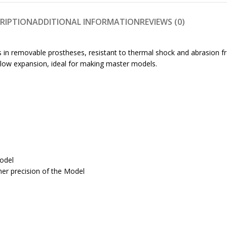
RIPTION
ADDITIONAL INFORMATION
REVIEWS (0)
els in removable prostheses, resistant to thermal shock and abrasion
d low expansion, ideal for making master models.
model
er precision of the Model