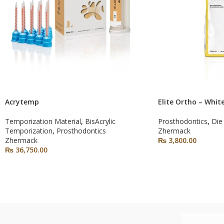
Acrytemp
Elite Ortho – Whit
Temporization Material
,
BisAcrylic
Prosthodontics
,
Die
Temporization
,
Prosthodontics
Zhermack
Zhermack
₨
3,800.00
₨
36,750.00