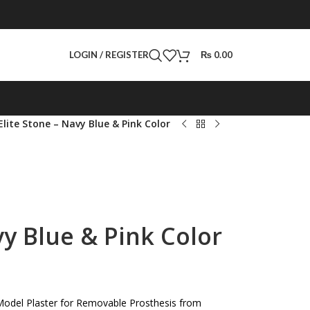
LOGIN / REGISTER
₨
0.00
Elite Stone – Navy Blue & Pink Color
vy Blue & Pink Color
Model Plaster for Removable Prosthesis from