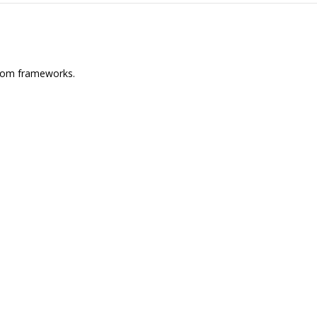
 from frameworks.