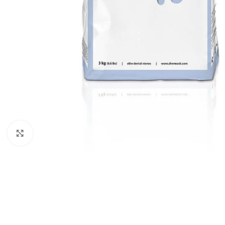
Click to enlarge