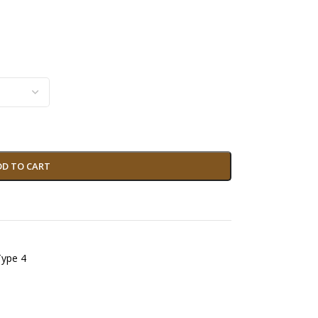
DD TO CART
Type 4