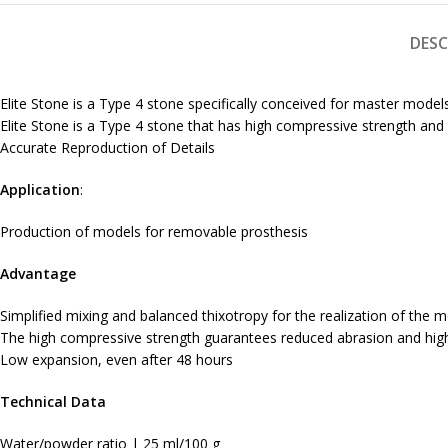
DESC
Elite Stone is a Type 4 stone specifically conceived for master mod
Elite Stone is a Type 4 stone that has high compressive strength an
Accurate Reproduction of Details
Application
:
Production of models for removable prosthesis
Advantage
Simplified mixing and balanced thixotropy for the realization of the 
The high compressive strength guarantees reduced abrasion and high
Low expansion, even after 48 hours
Technical Data
Water/powder ratio | 25 ml/100 g