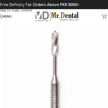
Free Delivery For Orders Above PKR 8000/-
Skip to navigation
Skip to main content
MENU