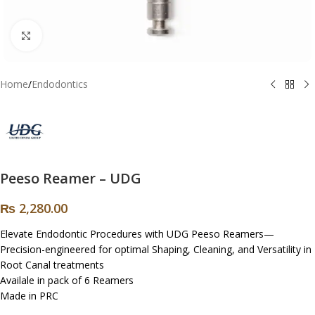
Click to enlarge
Home
/
Endodontics
Peeso Reamer – UDG
₨
2,280.00
Elevate Endodontic Procedures with UDG Peeso Reamers—
Precision-engineered for optimal Shaping, Cleaning, and Versatility in
Root Canal treatments
Availale in pack of 6 Reamers
Made in PRC