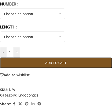
NUMBER
LENGTH
-
+
ADD TO CART
Add to wishlist
SKU:
N/A
Category:
Endodontics
Share: