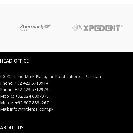
HEAD OFFICE
LG-42, Land Mark Plaza, Jail Road Lahore – Pakistan
Phone: +92 423 5710914
Phone: +92 423 5712973
Mobile: +92 324 6007079
Mobile: +92 307 8834267
Mail: info@mrdental.com.pk
ABOUT US