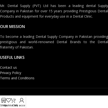
Mr. Dental Supply (PVT) Ltd has been a leading dental Supply
Company in Pakistan for over 15 years providing Prestigious Dental
Products and equipment for everyday use in a Dental Clinic.
OUR MISSION
To become a leading Dental Supply Company in Pakistan providing
prestigious and world-renowned Dental Brands to the Dental
fraternity of Pakistan.
USEFUL LINKS
Contact us
Privacy Policy
Terms and Conditions
Shop
Wishlist
Cart
My account