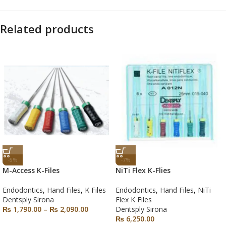
Related products
-5%
-7%
M-Access K-Files
NiTi Flex K-Flies
Endodontics
,
Hand Files
,
K Files
Endodontics
,
Hand Files
,
NiTi
Dentsply Sirona
Flex K Files
₨
1,790.00
–
₨
2,090.00
Dentsply Sirona
₨
6,250.00