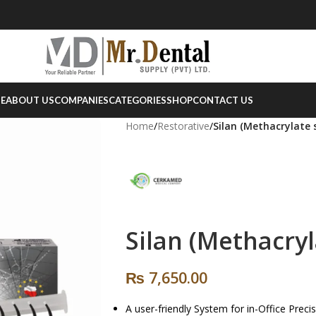
E
ABOUT US
COMPANIES
CATEGORIES
SHOP
CONTACT US
Home
/
Restorative
/
Silan (Methacrylate s
Silan (Methacryl
₨
7,650.00
A user-friendly System for in-Office Prec