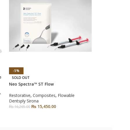
-5%
-6%
e
Palodent V3 Sec
SOLD OUT
Neo Spectra™ ST Flow
Restorative
,
Matr
y
Matrix
Restorative
,
Composites
,
Flowable
Dentsply Sirona
Dentsply Sirona
₨
22,350.00
–
₨
15,450.00
₨
16,265.00