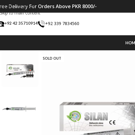
ree Delivery For Orders Above PKR 8000/-
Skip to navigation
Skip to main content
+92 339 7834560
+92 42 35710914
HOM
SOLD OUT