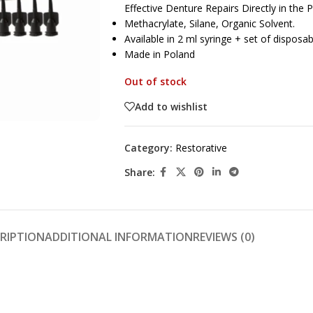
Effective Denture Repairs Directly in the P
Methacrylate, Silane, Organic Solvent.
Available in 2 ml syringe + set of disposab
Made in Poland
Out of stock
Add to wishlist
Category:
Restorative
Share:
RIPTION
ADDITIONAL INFORMATION
REVIEWS (0)