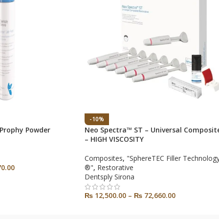
-10%
 Prophy Powder
Neo Spectra™ ST – Universal Composit
– HIGH VISCOSITY
Composites
,
"SphereTEC Filler Technolog
0.00
®"
,
Restorative
Dentsply Sirona
₨
12,500.00
–
₨
72,660.00