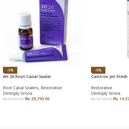
-5%
-5%
AH 26 Root Canal Sealer
Cavitron Jet-Fresh
Root Canal Sealers
,
Restorative
Restorative
Dentsply Sirona
Dentsply Sirona
₨
29,750.00
₨
14,37
₨
31,307.00
₨
15,130.00