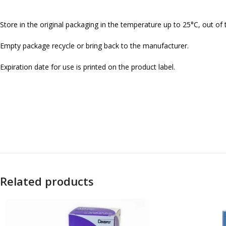
Store in the original packaging in the temperature up to 25°C, out of 
Empty package recycle or bring back to the manufacturer.
Expiration date for use is printed on the product label.
Related products