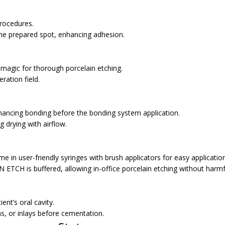
rocedures.
e prepared spot, enhancing adhesion.
gic for thorough porcelain etching.
ration field.
hancing bonding before the bonding system application.
g drying with airflow.
user-friendly syringes with brush applicators for easy application
ETCH is buffered, allowing in-office porcelain etching without harmf
ient’s oral cavity.
s, or inlays before cementation.