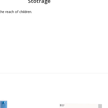
Stotrage
the reach of children.