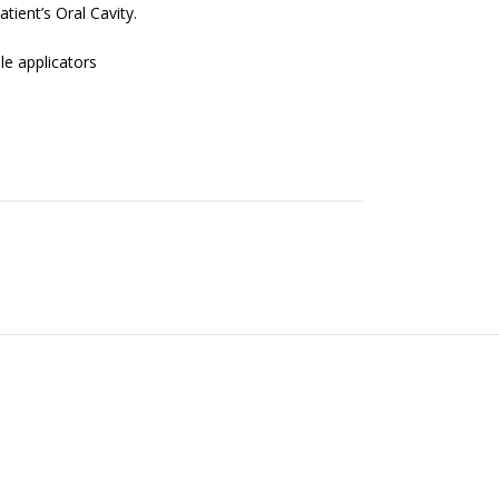
atient’s Oral Cavity.
le applicators