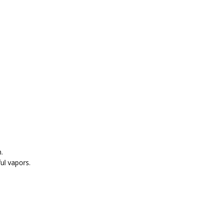
.
ul vapors.