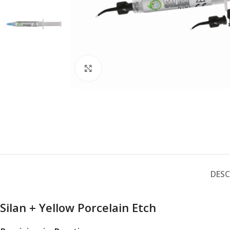
Click to enlarge
DESC
Silan + Yellow Porcelain Etch