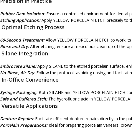
Precision in Practice
Rubber Dam Isolation:
Ensure a controlled environment for dental p
Etching Application:
Apply YELLOW PORCELAIN ETCH precisely to th
Optimal Etching Process
60-Second Treatment
:
Allow YELLOW PORCELAIN ETCH to work its ma
Rinse and Dry:
After etching, ensure a meticulous clean-up of the ope
Silane Integration
Embrocate Silane:
Apply SILANE to the etched porcelain surface, en
No Rinse, Air Dry:
Follow the protocol, avoiding rinsing and facilitatin
In-Office Convenience
Syringe Packaging:
Both SILANE and YELLOW PORCELAIN ETCH come in 
Safe and Buffered Etch:
The hydrofluoric acid in YELLOW PORCELAIN 
Versatile Applications
Denture Repairs:
Facilitate efficient denture repairs directly in the pat
Porcelain Preparations:
Ideal for preparing porcelain veneers, crown