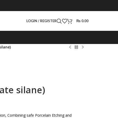
LOGIN / REGISTER
₨
0.00
ilane)
ate silane)
ision, Combining safe Porcelain Etching and