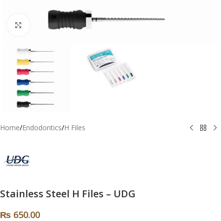
Click to enlarge
Home
/
Endodontics
/
H Files
Stainless Steel H Files – UDG
₨
650.00