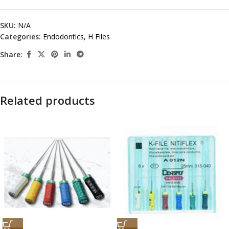
SKU:
N/A
Categories:
Endodontics
,
H Files
Share:
Related products