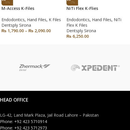
-5%
-7%
M-Access K-Files
NiTi Flex K-Flies
Endodontics
,
Hand Files
,
K Files
Endodontics
,
Hand Files
,
NiTi
Dentsply Sirona
Flex K Files
₨
1,790.00
–
₨
2,090.00
Dentsply Sirona
₨
6,250.00
HEAD OFFICE
LG-42, Land Mark Plaza, Jail Road Lahore – Pakistan
Phone: +92 423 5710914
Phone: +92 423 5712973