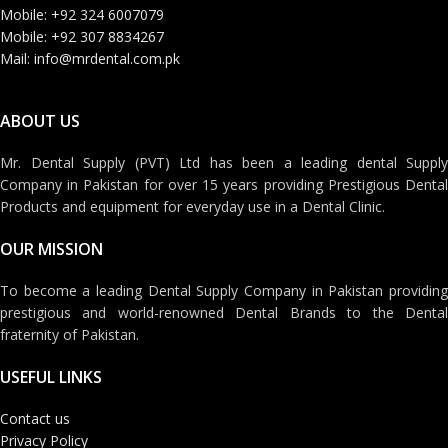
Mobile: +92 324 6007079
Mobile: +92 307 8834267
Mail: info@mrdental.com.pk
ABOUT US
Mr. Dental Supply (PVT) Ltd has been a leading dental Supply
Company in Pakistan for over 15 years providing Prestigious Dental
Products and equipment for everyday use in a Dental Clinic.
OUR MISSION
To become a leading Dental Supply Company in Pakistan providing
prestigious and world-renowned Dental Brands to the Dental
fraternity of Pakistan.
USEFUL LINKS
Contact us
Privacy Policy