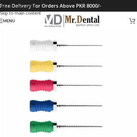
Free Delivery For Orders Above PKR 8000/-
Skip to navigation
Skip to main content
MENU