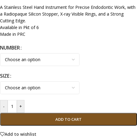
A Stainless Steel Hand Instrument for Precise Endodontic Work, with
a Radiopaque Silicon Stopper, X-ray Visible Rings, and a Strong
Cutting Edge.
Available in Pkt of 6
Made in PRC
NUMBER
SIZE
-
+
ADD TO CART
Add to wishlist