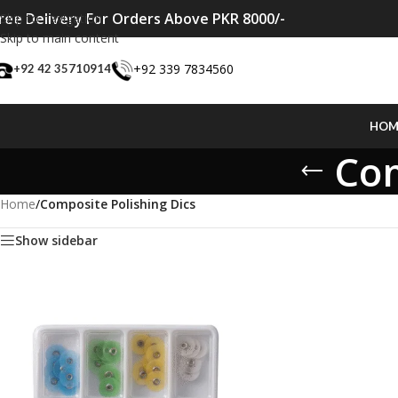
ree Delivery For Orders Above PKR 8000/-
Skip to navigation
Skip to main content
+92 339 7834560
+92 42 35710914
HOM
Com
Home
/
Composite Polishing Dics
Show sidebar