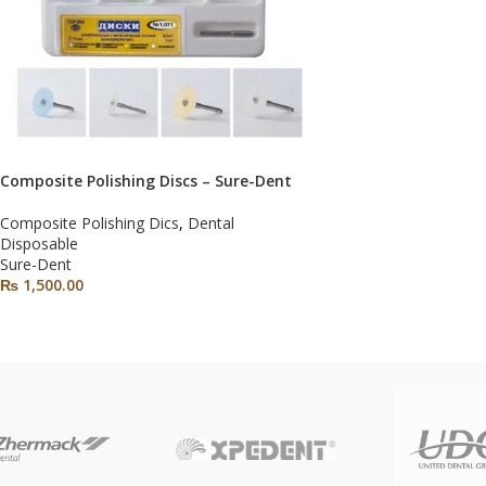
Composite Polishing Discs – Sure-Dent
Composite Polishing Dics
,
Dental
Disposable
Sure-Dent
₨
1,500.00