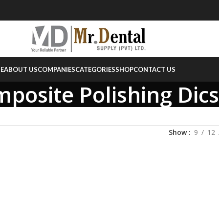
E
ABOUT US
COMPANIES
CATEGORIES
SHOP
CONTACT US
posite Polishing Dics
Show
9
12