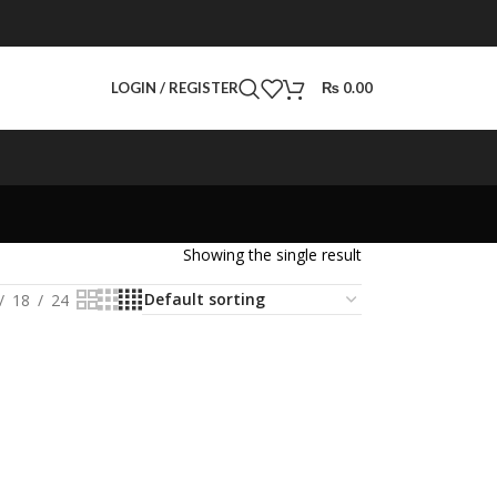
LOGIN / REGISTER
₨
0.00
Showing the single result
18
24