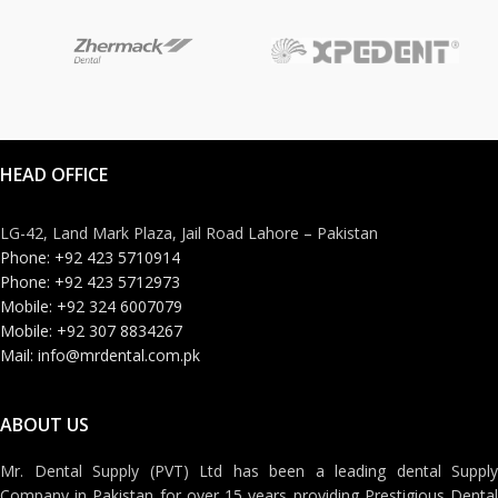
HEAD OFFICE
LG-42, Land Mark Plaza, Jail Road Lahore – Pakistan
Phone: +92 423 5710914
Phone: +92 423 5712973
Mobile: +92 324 6007079
Mobile: +92 307 8834267
Mail: info@mrdental.com.pk
ABOUT US
Mr. Dental Supply (PVT) Ltd has been a leading dental Supply
Company in Pakistan for over 15 years providing Prestigious Dental