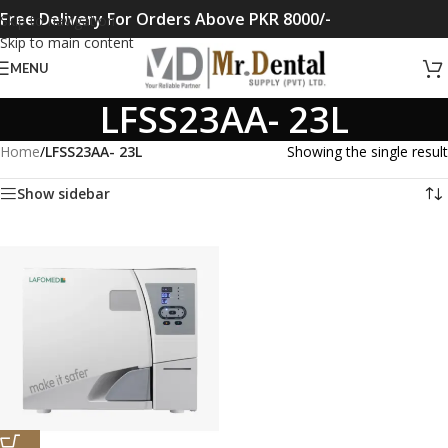
Free Delivery For Orders Above PKR 8000/-
Skip to navigation
Skip to main content
MENU
LFSS23AA- 23L
Home
/
LFSS23AA- 23L
Showing the single result
Show sidebar