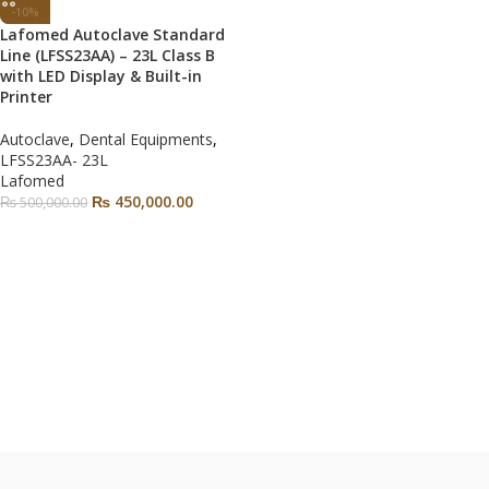
-10%
Lafomed Autoclave Standard
Line (LFSS23AA) – 23L Class B
with LED Display & Built-in
Printer
Autoclave
,
Dental Equipments
,
LFSS23AA- 23L
Lafomed
₨
450,000.00
₨
500,000.00