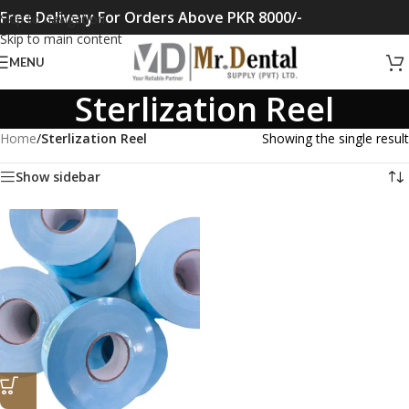
Free Delivery For Orders Above PKR 8000/-
Skip to navigation
Skip to main content
MENU
Sterlization Reel
Home
/
Sterlization Reel
Showing the single result
Show sidebar