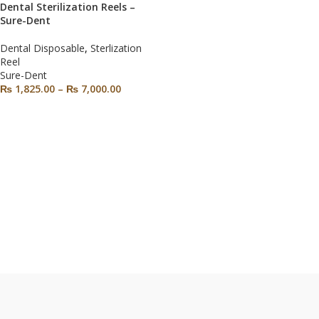
Dental Sterilization Reels –
Sure-Dent
Dental Disposable
,
Sterlization
Reel
Sure-Dent
₨
1,825.00
–
₨
7,000.00