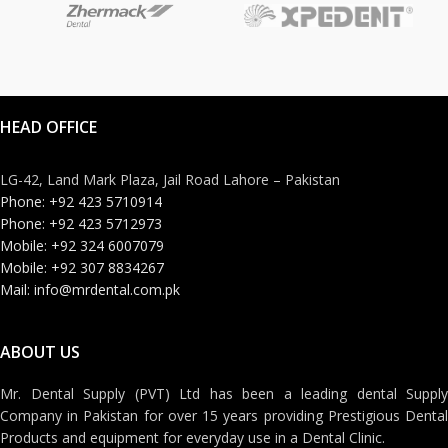
HEAD OFFICE
LG-42, Land Mark Plaza, Jail Road Lahore – Pakistan
Phone: +92 423 5710914
Phone: +92 423 5712973
Mobile: +92 324 6007079
Mobile: +92 307 8834267
Mail: info@mrdental.com.pk
ABOUT US
Mr. Dental Supply (PVT) Ltd has been a leading dental Supply
Company in Pakistan for over 15 years providing Prestigious Dental
Products and equipment for everyday use in a Dental Clinic.