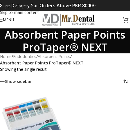
Free Delivery For Orders Above PKR 8000/-
Skip to navigation
Skip to main content
MENU
Absorbent Paper Points
ProTaper® NEXT
Home
/
Endodontics
/
Absorbent Points
/
Absorbent Paper Points ProTaper® NEXT
Showing the single result
Show sidebar