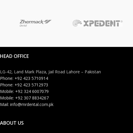
HEAD OFFICE
LG-42, Land Mark Plaza, Jail Road Lahore – Pakistan
Phone: +92 423 5710914
Phone: +92 423 5712973
Mobile: +92 324 6007079
Mobile: +92 307 8834267
Mail: info@mrdental.com.pk
ABOUT US