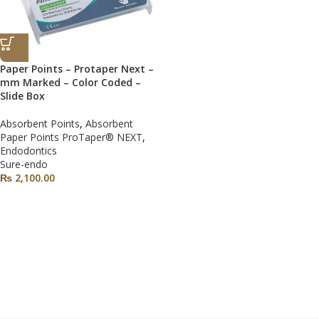
Paper Points – Protaper Next –
mm Marked – Color Coded –
Slide Box
Absorbent Points
,
Absorbent
Paper Points ProTaper® NEXT
,
Endodontics
Sure-endo
₨
2,100.00